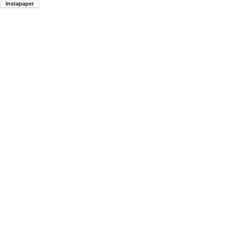
Instapaper