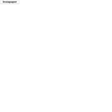
Instapaper