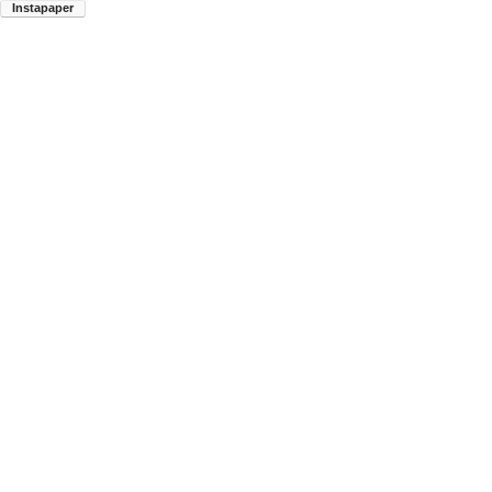
Instapaper