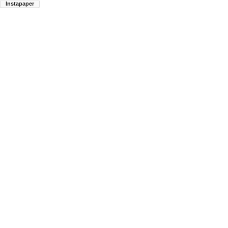
Instapaper