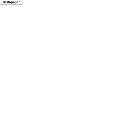
Instapaper