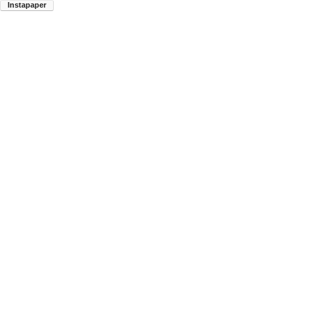
Instapaper