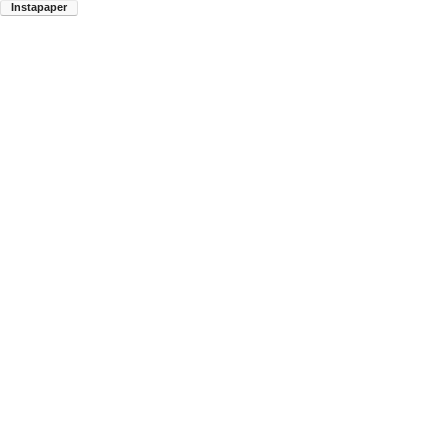
Instapaper