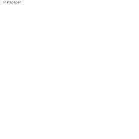
Instapaper