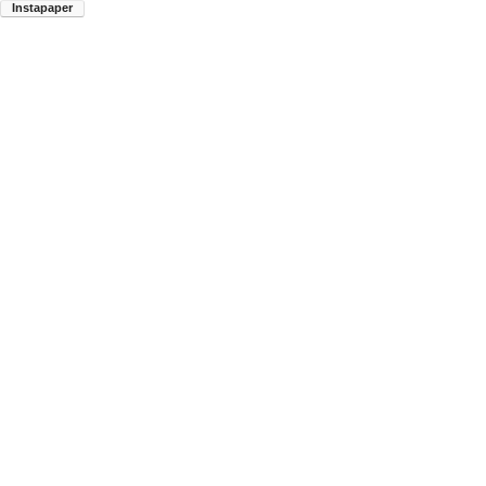
Instapaper