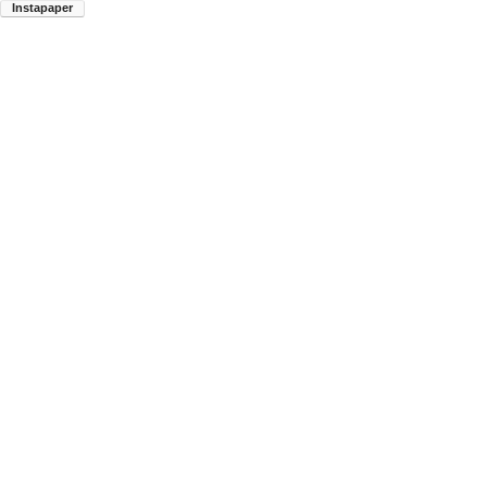
Instapaper