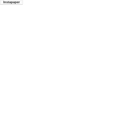
Instapaper