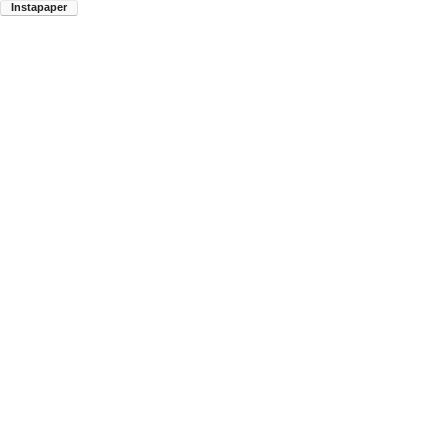
Instapaper