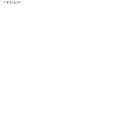
Instapaper