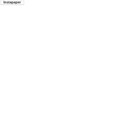
Instapaper