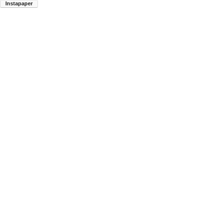
Instapaper