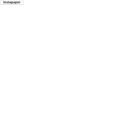
Instapaper