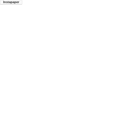
Instapaper