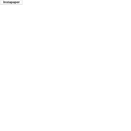
Instapaper