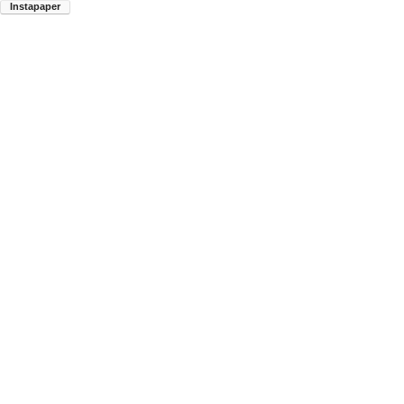
Instapaper