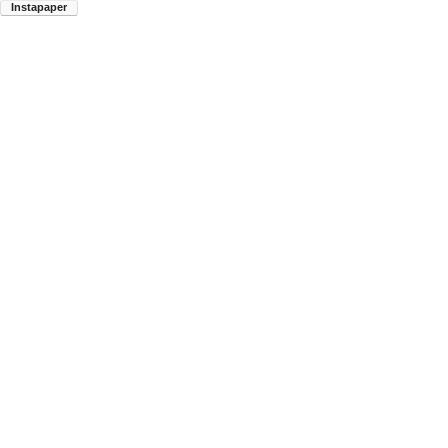
Instapaper