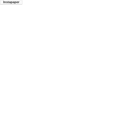
Instapaper