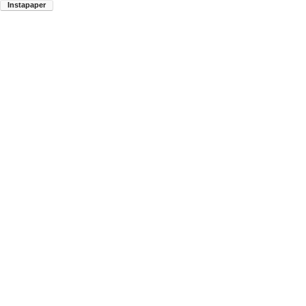
Instapaper