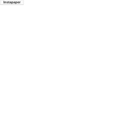
Instapaper