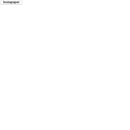
Instapaper