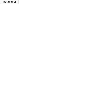
Instapaper