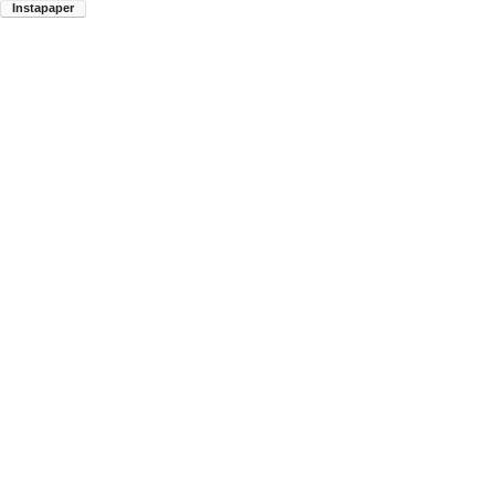
Instapaper