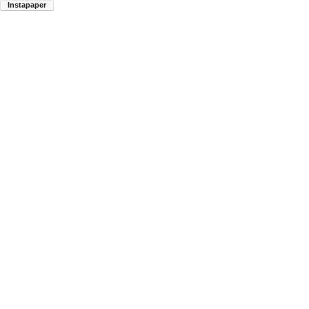
Instapaper