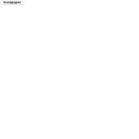
Instapaper