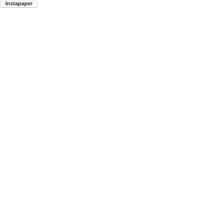
Instapaper