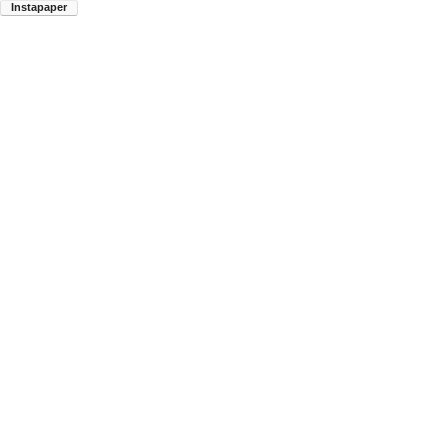
Instapaper