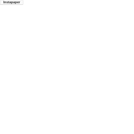
Instapaper