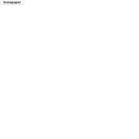
Instapaper