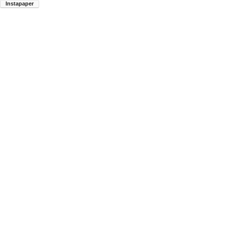
Instapaper