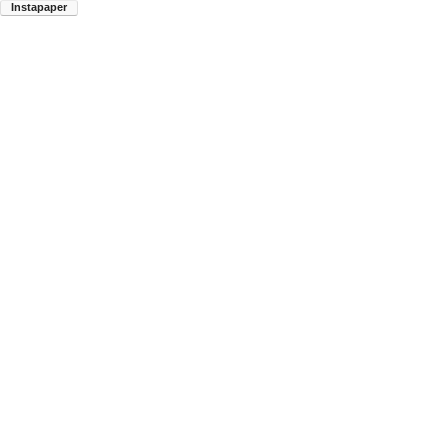
Instapaper