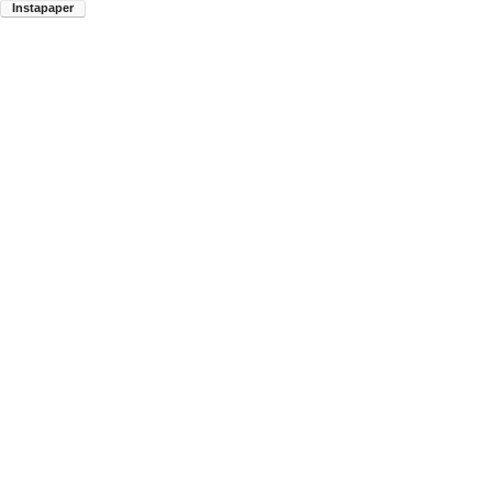
Instapaper