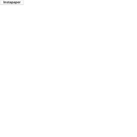
Instapaper