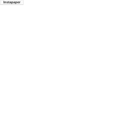
Instapaper