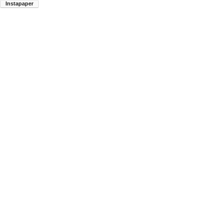
Instapaper