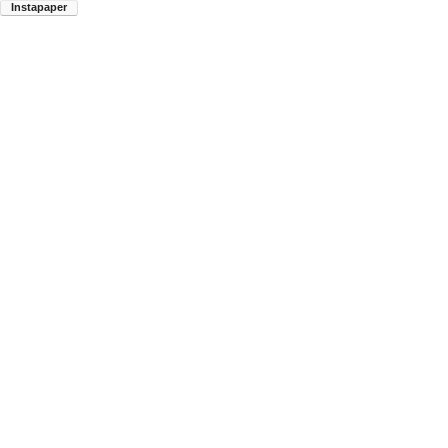
Instapaper