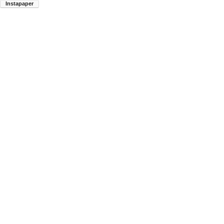
Instapaper