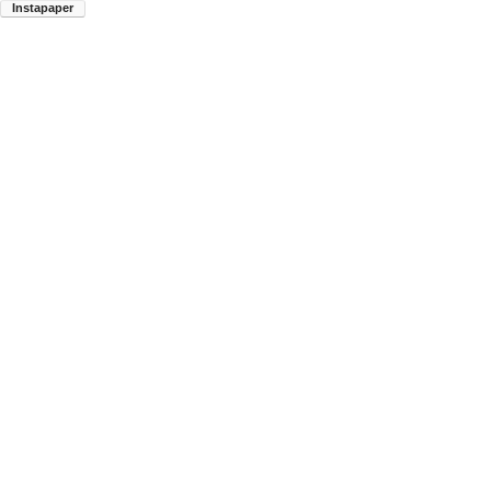
Instapaper