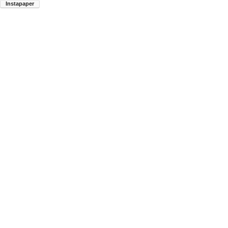
Instapaper