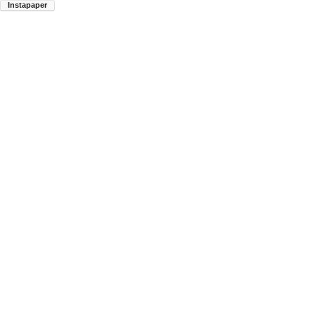
Instapaper