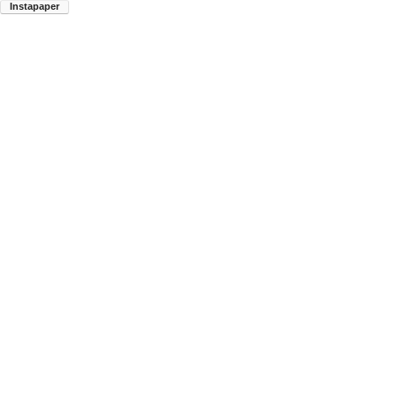
Instapaper