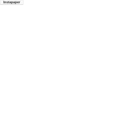
Instapaper