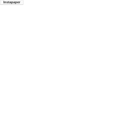
Instapaper