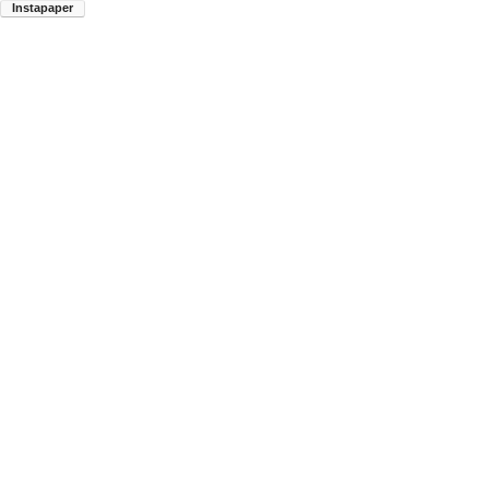
Instapaper