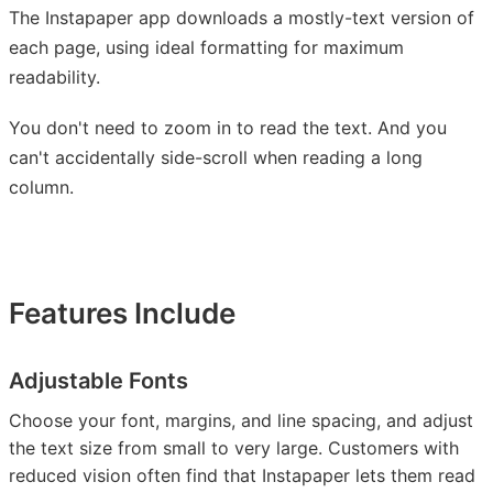
The Instapaper app downloads a mostly-text version of
each page, using ideal formatting for maximum
readability.
You don't need to zoom in to read the text. And you
can't accidentally side-scroll when reading a long
column.
Features Include
Adjustable Fonts
Choose your font, margins, and line spacing, and adjust
the text size from small to very large. Customers with
reduced vision often find that Instapaper lets them read