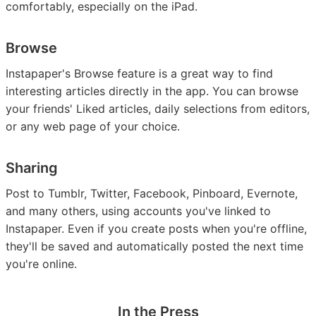
comfortably, especially on the iPad.
Browse
Instapaper's Browse feature is a great way to find
interesting articles directly in the app. You can browse
your friends' Liked articles, daily selections from editors,
or any web page of your choice.
Sharing
Post to Tumblr, Twitter, Facebook, Pinboard, Evernote,
and many others, using accounts you've linked to
Instapaper. Even if you create posts when you're offline,
they'll be saved and automatically posted the next time
you're online.
In the Press