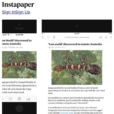
Sign In
Sign Up