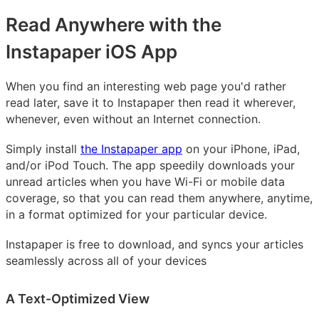
Read Anywhere with the
Instapaper iOS App
When you find an interesting web page you'd rather
read later, save it to Instapaper then read it wherever,
whenever, even without an Internet connection.
Simply install
the Instapaper app
on your iPhone, iPad,
and/or iPod Touch. The app speedily downloads your
unread articles when you have Wi-Fi or mobile data
coverage, so that you can read them anywhere, anytime,
in a format optimized for your particular device.
Instapaper is free to download, and syncs your articles
seamlessly across all of your devices
A Text-Optimized View