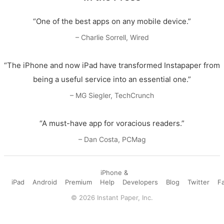
“One of the best apps on any mobile device.”
– Charlie Sorrell, Wired
“The iPhone and now iPad have transformed Instapaper from
being a useful service into an essential one.”
– MG Siegler, TechCrunch
“A must-have app for voracious readers.”
– Dan Costa, PCMag
iPhone &
iPad
Android
Premium
Help
Developers
Blog
Twitter
F
©
2026
Instant Paper, Inc.