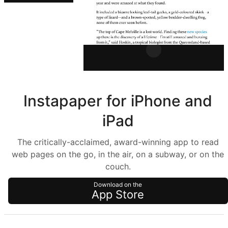
Instapaper for iPhone and
iPad
The critically-acclaimed, award-winning app to read
web pages on the go, in the air, on a subway, or on the
couch.
Download on the
App Store