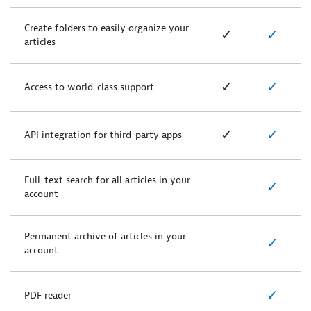
Create folders to easily organize your
✓
✓
articles
✓
✓
Access to world-class support
✓
✓
API integration for third-party apps
Full-text search for all articles in your
✓
account
Permanent archive of articles in your
✓
account
✓
PDF reader