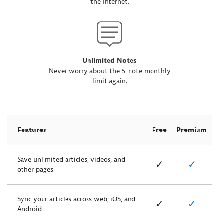
the Internet.
Unlimited Notes
Never worry about the 5-note monthly
limit again.
Features
Free
Premium
Save unlimited articles, videos, and
✓
✓
other pages
Sync your articles across web, iOS, and
✓
✓
Android