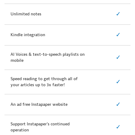
✓
Unlimited notes
✓
Kindle integration
AI Voices & text-to-speech playlists on
✓
mobile
Speed reading to get through all of
✓
your articles up to 3x faster!
✓
An ad free Instapaper website
Support Instapaper's continued
✓
operation