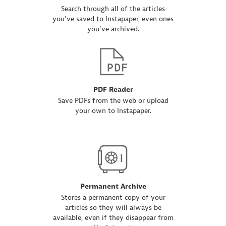
Search through all of the articles
you've saved to Instapaper, even ones
you've archived.
PDF Reader
Save PDFs from the web or upload
your own to Instapaper.
Permanent Archive
Stores a permanent copy of your
articles so they will always be
available, even if they disappear from