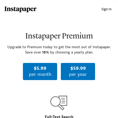
↑ Click & drag up to your Bookmarks Bar.
Sign In
Instapaper Premium
Upgrade to Premium today to get the most out of Instapaper.
Save over
15%
by choosing a yearly plan.
$5.99
$59.99
per month
per year
Full-Text Search