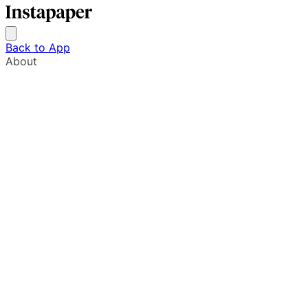
Back to App
About