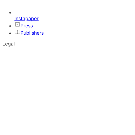
Instapaper
Press
Publishers
Legal